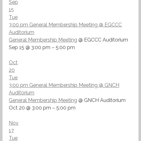
Sep
15
Tue
3:00 pm
General Membership Meeting
@ EGCCC
Auditorium
General Membership Meeting
@ EGCCC Auditorium
Sep 15 @ 3:00 pm – 5:00 pm
Oct
20
Tue
3:00 pm
General Membership Meeting
@ GNCH
Auditorium
General Membership Meeting
@ GNCH Auditorium
Oct 20 @ 3:00 pm – 5:00 pm
Nov
17
Tue