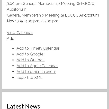
3:00 pm
General Membership Meeting
@ EGCCC
Auditorium
General Membership Meeting
@ EGCCC Auditorium
Nov 17 @ 3:00 pm – 5:00 pm
View Calendar
Add
Add to Timely Calendar
Add to Google
Add to Outlook
Add to Apple Calendar
Add to other calendar
Export to XML
Latest News