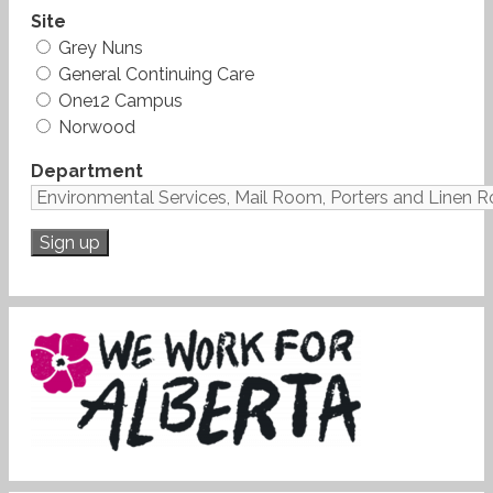
Site
Grey Nuns
General Continuing Care
One12 Campus
Norwood
Department