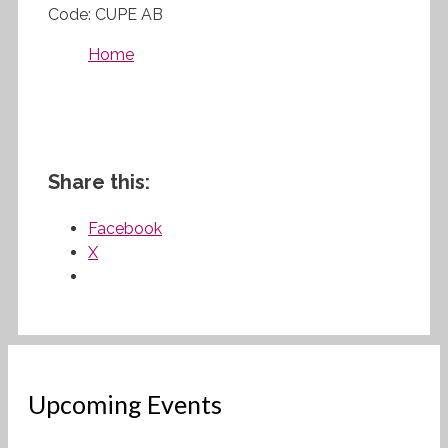
Code: CUPE AB
Home
Share this:
Facebook
X
Upcoming Events