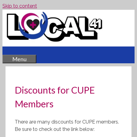
Skip to content
Menu
Discounts for CUPE
Members
There are many discounts for CUPE members.
Be sure to check out the link below: