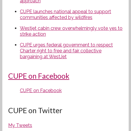
approach
CUPE launches national appeal to support
communities affected by wildfires
Westjet cabin crew overwhelmingly vote yes to
strike action
CUPE urges federal government to respect
Charter right to free and fair collective
bargaining at WestJet
CUPE on Facebook
CUPE on Facebook
CUPE on Twitter
My Tweets