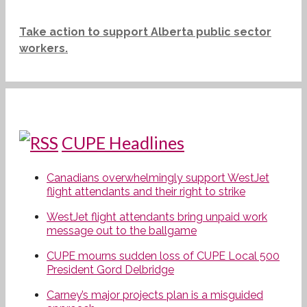
Take action to support Alberta public sector
workers.
CUPE Headlines
Canadians overwhelmingly support WestJet
flight attendants and their right to strike
WestJet flight attendants bring unpaid work
message out to the ballgame
CUPE mourns sudden loss of CUPE Local 500
President Gord Delbridge
Carney’s major projects plan is a misguided