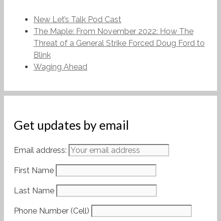
New Let’s Talk Pod Cast
The Maple: From November 2022: How The
Threat of a General Strike Forced Doug Ford to
Blink
Waging Ahead
Get updates by email
Email address:
First Name
Last Name
Phone Number (Cell)