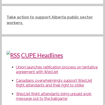
Take action to support Alberta public sector
workers.
CUPE Headlines
Union launches ratification process on tentative
agreement with WestJet
Canadians overwhelmingly support WestJet
flight attendants and their right to strike
WestJet flight attendants bring unpaid work
message out to the ballgame