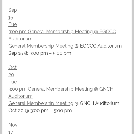
Sep
15
Tue
3:00 pm
General Membership Meeting
@ EGCCC
Auditorium
General Membership Meeting
@ EGCCC Auditorium
Sep 15 @ 3:00 pm – 5:00 pm
Oct
20
Tue
3:00 pm
General Membership Meeting
@ GNCH
Auditorium
General Membership Meeting
@ GNCH Auditorium
Oct 20 @ 3:00 pm – 5:00 pm
Nov
17