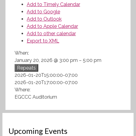
Add to Timely Calendar
Add to Google
Add to Outlook
Add to Apple Calendar
Add to other calendar
Export to XML
When:
January 20, 2026 @ 3:00 pm – 5:00 pm
Repeats
2026-01-20T15:00:00-07:00
2026-01-20T17:00:00-07:00
Where:
EGCCC Auditorium
Upcoming Events