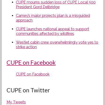
CUPE mourns sudden loss of CUPE Local 500
President Gord Delbridge
Carney’s major projects plan is a misguided
approach
CUPE launches national appeal to support
communities affected by wildfires
Westjet cabin crew overwhelmingly vote yes to
strike action
CUPE on Facebook
CUPE on Facebook
CUPE on Twitter
My Tweets