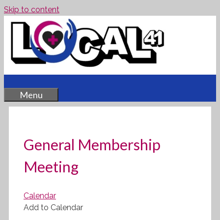
Skip to content
Menu
General Membership
Meeting
Calendar
Add to Calendar