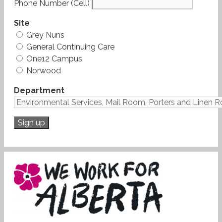
Phone Number (Cell)
Site
Grey Nuns
General Continuing Care
One12 Campus
Norwood
Department