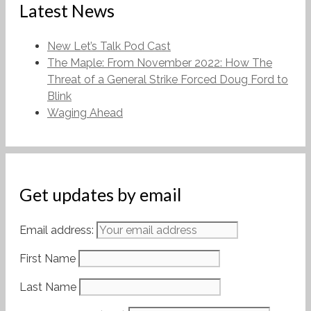
Latest News
New Let’s Talk Pod Cast
The Maple: From November 2022: How The
Threat of a General Strike Forced Doug Ford to
Blink
Waging Ahead
Get updates by email
Email address:
First Name
Last Name