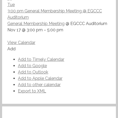
Tue
3:00 pm
General Membership Meeting
@ EGCCC
Auditorium
General Membership Meeting
@ EGCCC Auditorium
Nov 17 @ 3:00 pm – 5:00 pm
View Calendar
Add
Add to Timely Calendar
Add to Google
Add to Outlook
Add to Apple Calendar
Add to other calendar
Export to XML