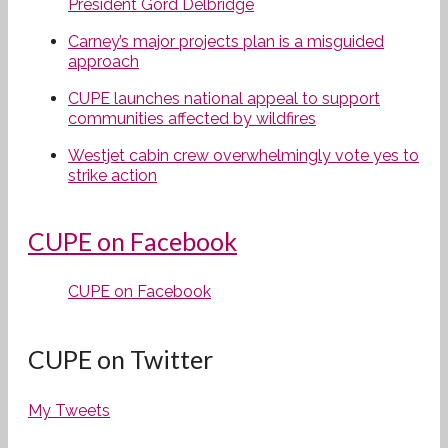
President Gord Delbridge
Carney’s major projects plan is a misguided
approach
CUPE launches national appeal to support
communities affected by wildfires
Westjet cabin crew overwhelmingly vote yes to
strike action
CUPE on Facebook
CUPE on Facebook
CUPE on Twitter
My Tweets