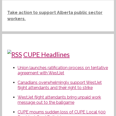
Take action to support Alberta public sector
workers.
CUPE Headlines
Union launches ratification process on tentative
agreement with WestJet
Canadians overwhelmingly support WestJet
flight attendants and their right to strike
WestJet flight attendants bring unpaid work
message out to the ballgame
CUPE mourns sudden loss of CUPE Local 500