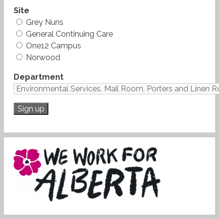
Site
Grey Nuns
General Continuing Care
One12 Campus
Norwood
Department