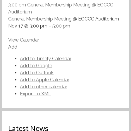
3:00 pm
General Membership Meeting
@ EGCCC
Auditorium
General Membership Meeting
@ EGCCC Auditorium
Nov 17 @ 3:00 pm – 5:00 pm
View Calendar
Add
Add to Timely Calendar
Add to Google
Add to Outlook
Add to Apple Calendar
Add to other calendar
Export to XML
Latest News