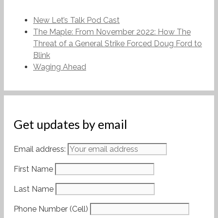
New Let’s Talk Pod Cast
The Maple: From November 2022: How The
Threat of a General Strike Forced Doug Ford to
Blink
Waging Ahead
Get updates by email
Email address:
First Name
Last Name
Phone Number (Cell)