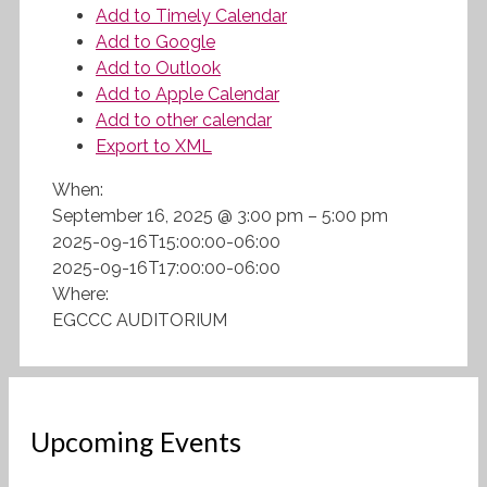
Add to Timely Calendar
Add to Google
Add to Outlook
Add to Apple Calendar
Add to other calendar
Export to XML
When:
September 16, 2025 @ 3:00 pm – 5:00 pm
2025-09-16T15:00:00-06:00
2025-09-16T17:00:00-06:00
Where:
EGCCC AUDITORIUM
Upcoming Events