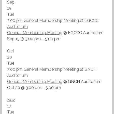
Sep
15
Tue
3:00 pm
General Membership Meeting
@ EGCCC
Auditorium
General Membership Meeting
@ EGCCC Auditorium
Sep 15 @ 3:00 pm – 5:00 pm
Oct
20
Tue
3:00 pm
General Membership Meeting
@ GNCH
Auditorium
General Membership Meeting
@ GNCH Auditorium
Oct 20 @ 3:00 pm – 5:00 pm
Nov
17
Tue