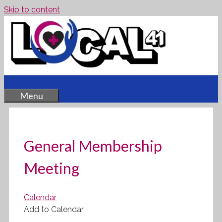
Skip to content
Menu
General Membership
Meeting
Calendar
Add to Calendar