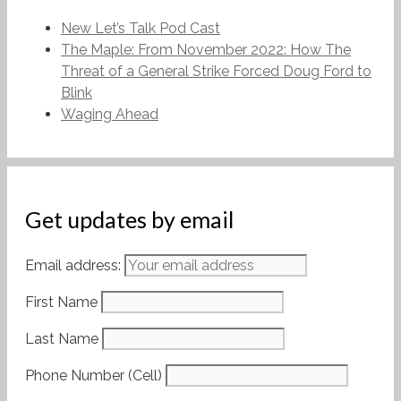
New Let’s Talk Pod Cast
The Maple: From November 2022: How The
Threat of a General Strike Forced Doug Ford to
Blink
Waging Ahead
Get updates by email
Email address:
First Name
Last Name
Phone Number (Cell)