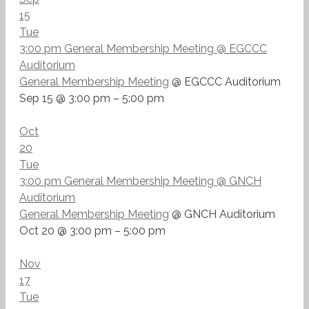
15
Tue
3:00 pm
General Membership Meeting
@ EGCCC
Auditorium
General Membership Meeting
@ EGCCC Auditorium
Sep 15 @ 3:00 pm – 5:00 pm
Oct
20
Tue
3:00 pm
General Membership Meeting
@ GNCH
Auditorium
General Membership Meeting
@ GNCH Auditorium
Oct 20 @ 3:00 pm – 5:00 pm
Nov
17
Tue