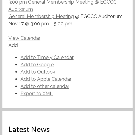
3:00 pm
General Membership Meeting
@ EGCCC
Auditorium
General Membership Meeting
@ EGCCC Auditorium
Nov 17 @ 3:00 pm – 5:00 pm
View Calendar
Add
Add to Timely Calendar
Add to Google
Add to Outlook
Add to Apple Calendar
Add to other calendar
Export to XML
Latest News