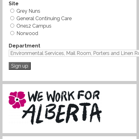
Site
Grey Nuns
General Continuing Care
One12 Campus
Norwood
Department