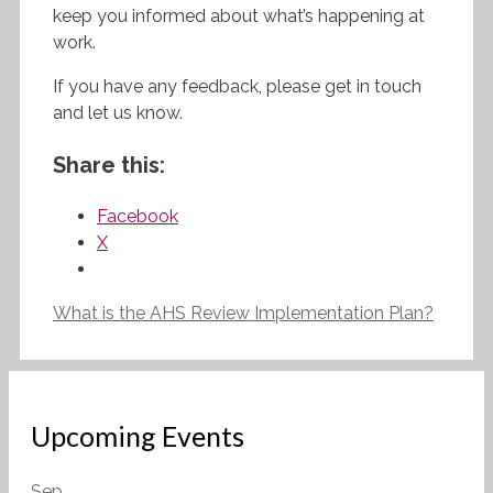
keep you informed about what’s happening at
work.
If you have any feedback, please get in touch
and let us know.
Share this:
Facebook
X
What is the AHS Review Implementation Plan?
Upcoming Events
Sep