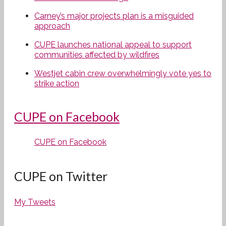
Carney’s major projects plan is a misguided
approach
CUPE launches national appeal to support
communities affected by wildfires
Westjet cabin crew overwhelmingly vote yes to
strike action
CUPE on Facebook
CUPE on Facebook
CUPE on Twitter
My Tweets