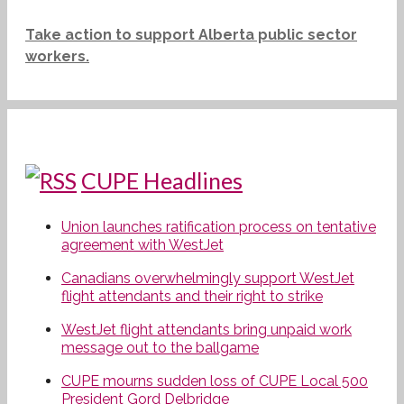
Take action to support Alberta public sector
workers.
CUPE Headlines
Union launches ratification process on tentative
agreement with WestJet
Canadians overwhelmingly support WestJet
flight attendants and their right to strike
WestJet flight attendants bring unpaid work
message out to the ballgame
CUPE mourns sudden loss of CUPE Local 500
President Gord Delbridge