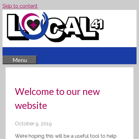
Skip to content
Menu
Welcome to our new
website
October 9, 2019
We’re hoping this will be a useful tool to help